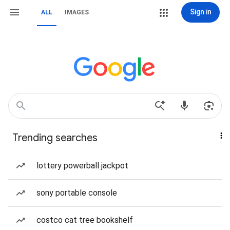
Sign in
ALL
IMAGES
Trending searches
lottery powerball jackpot
sony portable console
costco cat tree bookshelf