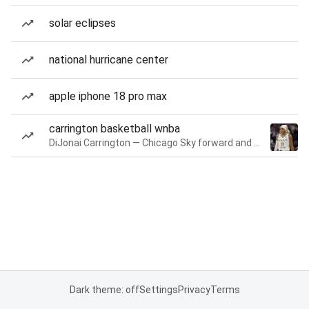
solar eclipses
national hurricane center
apple iphone 18 pro max
carrington basketball wnba
DiJonai Carrington — Chicago Sky forward and guard
Dark theme: off
Settings
Privacy
Terms