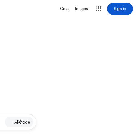
Sign in
Gmail
Images
AI Mode