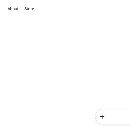
About
Store